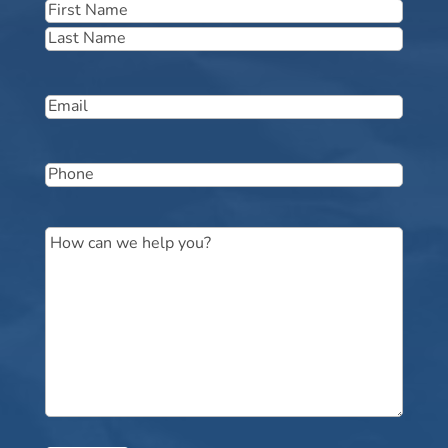
Name
(Required)
First
Last
Email
(Required)
Phone
(Required)
Message
(Required)