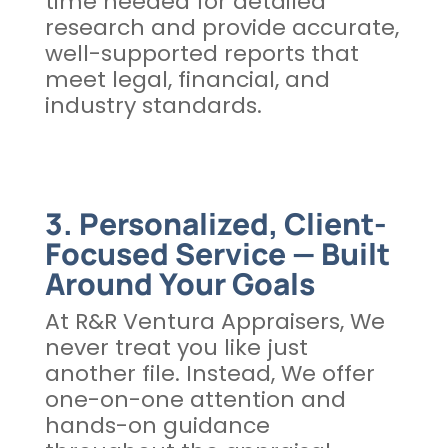
time needed for detailed
research and provide accurate,
well-supported reports that
meet legal, financial, and
industry standards.
3. Personalized, Client-
Focused Service — Built
Around Your Goals
At R&R Ventura Appraisers, We
never treat you like just
another file. Instead, We offer
one-on-one attention and
hands-on guidance