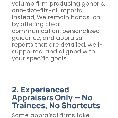
volume firm producing generic,
one-size-fits-all reports.
Instead, We remain hands-on
by offering clear
communication, personalized
guidance, and appraisal
reports that are detailed, well-
supported, and aligned with
your specific goals.
2. Experienced
Appraisers Only — No
Trainees, No Shortcuts
Some appraisal firms take