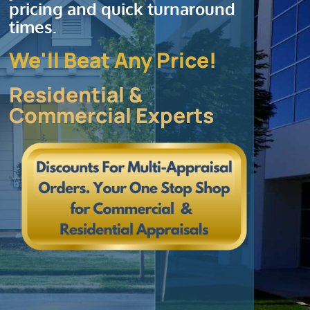
pricing and quick turnaround
times.
We'll Beat Any Price!
Residential &
Commercial Experts