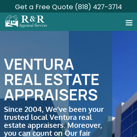
Get a Free Quote (818) 427-3714
VENTURA
REAL ESTATE
APPRAISERS
Since 2004, We’ve been your
trusted local Ventura real
estate appraisers. Moreover,
you can count on Our fair