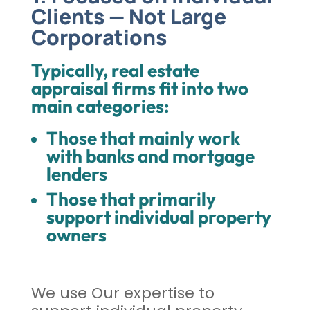
Clients — Not Large
Corporations
Typically, real estate
appraisal firms fit into two
main categories:
Those that mainly work
with banks and mortgage
lenders
Those that primarily
support individual property
owners
We use Our expertise to