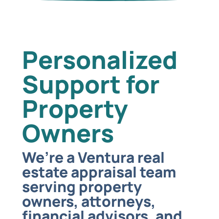
Personalized
Support for
Property
Owners
We’re a Ventura real
estate appraisal team
serving property
owners, attorneys,
financial advisors, and