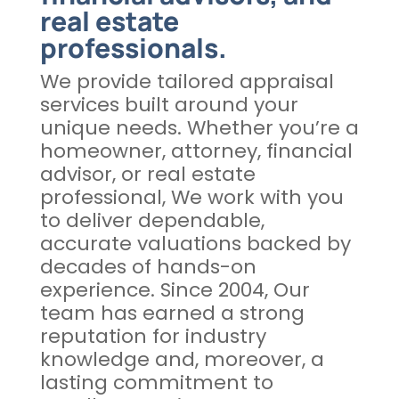
real estate
professionals.
We provide tailored appraisal
services built around your
unique needs. Whether you’re a
homeowner, attorney, financial
advisor, or real estate
professional, We work with you
to deliver dependable,
accurate valuations backed by
decades of hands-on
experience. Since 2004, Our
team has earned a strong
reputation for industry
knowledge and, moreover, a
lasting commitment to