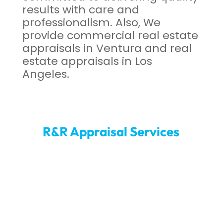
results with care and
professionalism. Also, We
provide commercial real estate
appraisals in Ventura and real
estate appraisals in Los
Angeles.
R&R Appraisal Services