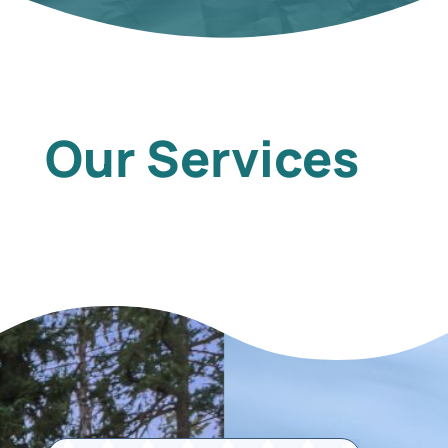
Our Services