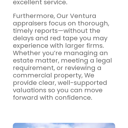
excellent service.
Furthermore, Our Ventura
appraisers focus on thorough,
timely reports—without the
delays and red tape you may
experience with larger firms.
Whether you’re managing an
estate matter, meeting a legal
requirement, or reviewing a
commercial property, We
provide clear, well-supported
valuations so you can move
forward with confidence.