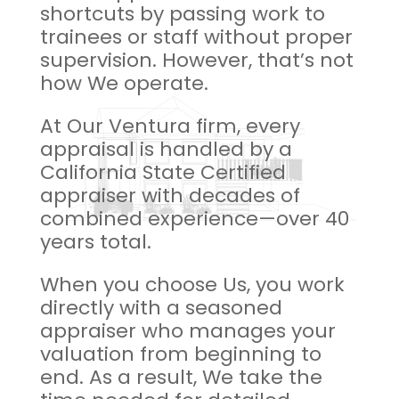
shortcuts by passing work to
trainees or staff without proper
supervision. However, that’s not
how We operate.
At Our Ventura firm, every
appraisal is handled by a
California State Certified
appraiser with decades of
combined experience—over 40
years total.
When you choose Us, you work
directly with a seasoned
appraiser who manages your
valuation from beginning to
end. As a result, We take the