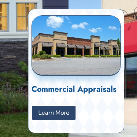
Commercial Appraisals
Learn More