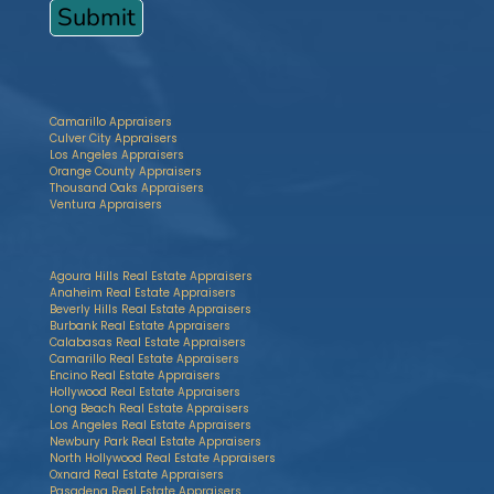
Camarillo Appraisers
Culver City Appraisers
Los Angeles Appraisers
Orange County Appraisers
Thousand Oaks Appraisers
Ventura Appraisers
Agoura Hills Real Estate Appraisers
Anaheim Real Estate Appraisers
Beverly Hills Real Estate Appraisers
Burbank Real Estate Appraisers
Calabasas Real Estate Appraisers
Camarillo Real Estate Appraisers
Encino Real Estate Appraisers
Hollywood Real Estate Appraisers
Long Beach Real Estate Appraisers
Los Angeles Real Estate Appraisers
Newbury Park Real Estate Appraisers
North Hollywood Real Estate Appraisers
Oxnard Real Estate Appraisers
Pasadena Real Estate Appraisers