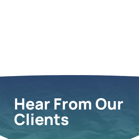
Hear From Our
Clients