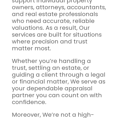
support individual property
owners, attorneys, accountants,
and real estate professionals
who need accurate, reliable
valuations. As a result, Our
services are built for situations
where precision and trust
matter most.
Whether you’re handling a
trust, settling an estate, or
guiding a client through a legal
or financial matter, We serve as
your dependable appraisal
partner you can count on with
confidence.
Moreover, We’re not a high-