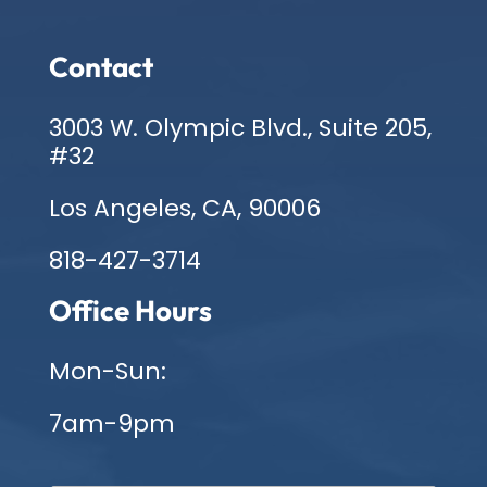
Contact
3003 W. Olympic Blvd., Suite 205,
#32
Los Angeles, CA, 90006
818-427-3714
Office Hours
Mon-Sun:
7am-9pm