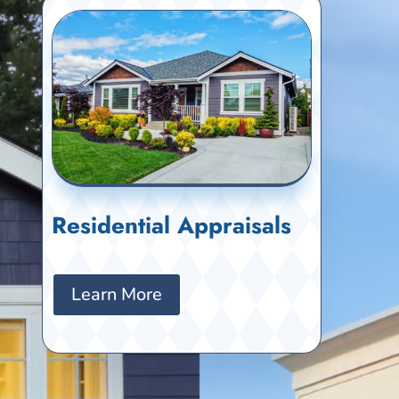
Residential Appraisals
Learn More