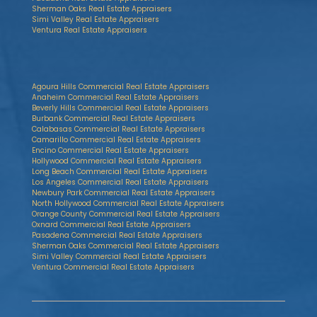
Sherman Oaks Real Estate Appraisers
Simi Valley Real Estate Appraisers
Ventura Real Estate Appraisers
Agoura Hills Commercial Real Estate Appraisers
Anaheim Commercial Real Estate Appraisers
Beverly Hills Commercial Real Estate Appraisers
Burbank Commercial Real Estate Appraisers
Calabasas Commercial Real Estate Appraisers
Camarillo Commercial Real Estate Appraisers
Encino Commercial Real Estate Appraisers
Hollywood Commercial Real Estate Appraisers
Long Beach Commercial Real Estate Appraisers
Los Angeles Commercial Real Estate Appraisers
Newbury Park Commercial Real Estate Appraisers
North Hollywood Commercial Real Estate Appraisers
Orange County Commercial Real Estate Appraisers
Oxnard Commercial Real Estate Appraisers
Pasadena Commercial Real Estate Appraisers
Sherman Oaks Commercial Real Estate Appraisers
Simi Valley Commercial Real Estate Appraisers
Ventura Commercial Real Estate Appraisers