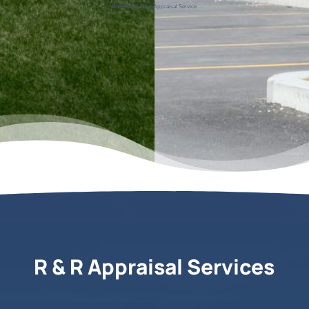
R&R Real Estate Appraisal Service
R & R Appraisal Services