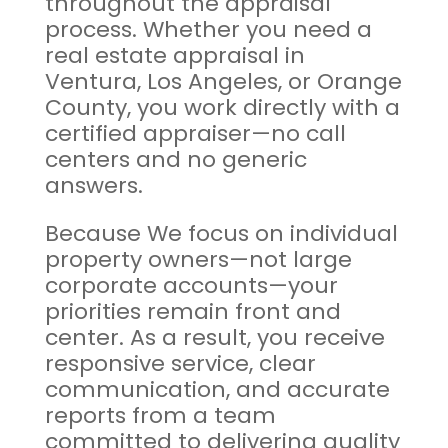
throughout the appraisal
process. Whether you need a
real estate appraisal in
Ventura, Los Angeles, or Orange
County, you work directly with a
certified appraiser—no call
centers and no generic
answers.
Because We focus on individual
property owners—not large
corporate accounts—your
priorities remain front and
center. As a result, you receive
responsive service, clear
communication, and accurate
reports from a team
committed to delivering quality