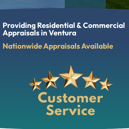
Providing Residential & Commercial
Appraisals in Ventura
Nationwide Appraisals Available