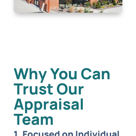
Why You Can
Trust Our
Appraisal
Team
1. Focused on Individual