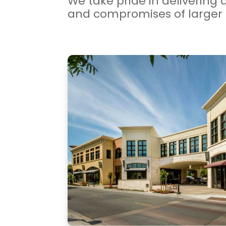
We take pride in delivering 
and compromises of larger 