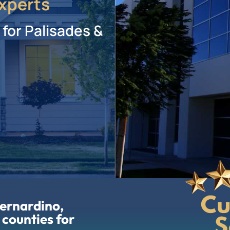
xperts
 for Palisades &
Bernardino,
 counties for