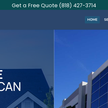
Get a Free Quote (818) 427-3714
HOME
S
E
 CAN