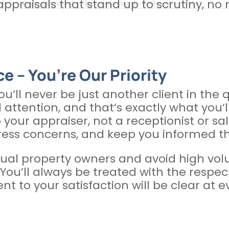
ppraisals that stand up to scrutiny, no
e – You’re Our Priority
you’ll never be just another client in the
 attention, and that’s exactly what you’
o your appraiser, not a receptionist or sa
ress concerns, and keep you informed t
ual property owners and avoid high volum
y. You’ll always be treated with the res
 to your satisfaction will be clear at e