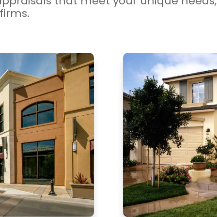
appraisals that meet your unique needs, 
firms.