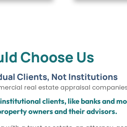
ld Choose Us
dual Clients, Not Institutions
mercial real estate appraisal companies
nstitutional clients, like banks and m
 property owners and their advisors.