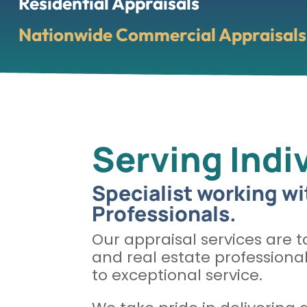
Residential Appraisals
Nationwide Commercial Appraisals 
Serving Indi
Specialist working wi
Professionals.
Our appraisal services are ta
and real estate professiona
to exceptional service.