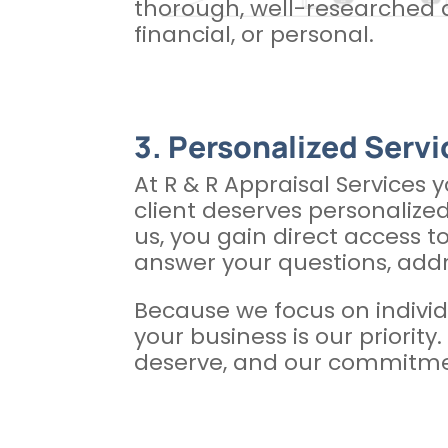
thorough, well-researched a
financial, or personal.
3. Personalized Servic
At R & R Appraisal Services 
client deserves personalized
us, you gain direct access t
answer your questions, add
Because we focus on individ
your business is our priorit
deserve, and our commitment