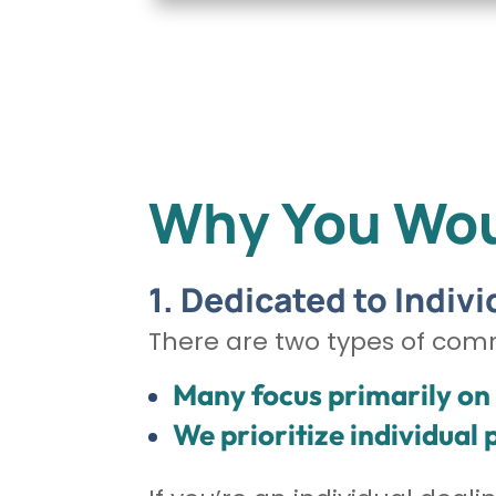
Why You Wou
1. Dedicated to Indivi
There are two types of com
Many focus primarily on i
We prioritize individual