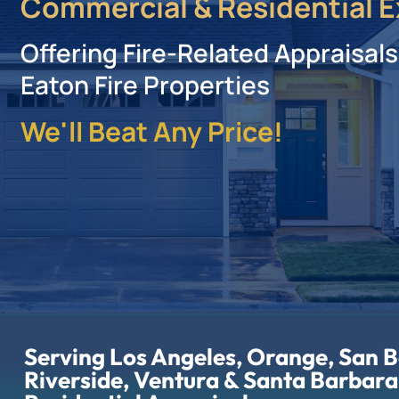
Commercial & Residential E
Offering Fire-Related Appraisals
Eaton Fire Properties
We'll Beat Any Price!
Serving Los Angeles, Orange, San 
Riverside, Ventura & Santa Barbara