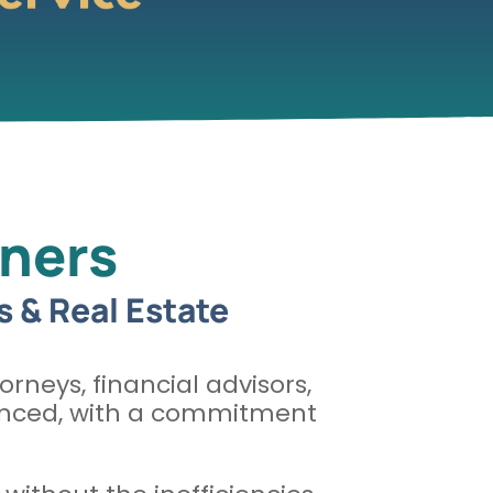
wners
s & Real Estate
orneys, financial advisors,
rienced, with a commitment