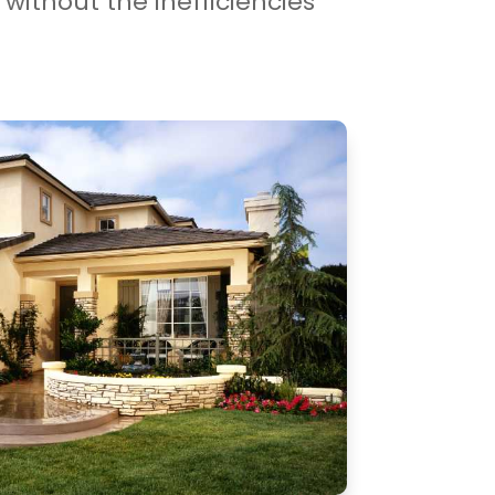
without the inefficiencies