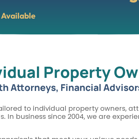
Available
vidual Property O
th Attorneys, Financial Advisor
ilored to individual property owners, att
ls. In business since 2004, we are expe