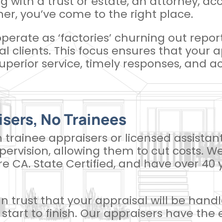
ng with a trust or estate, an attorney, ac
er, you’ve come to the right place.
operate as ‘factories’ churning out repor
ual clients. This focus ensures that your 
uperior service, timely responses, and acc
isers, No Trainees
n trainee appraisers or licensed assista
ervision, allowing them to cut costs. We
are CA. State Certified, and have over 4
 trust that your appraisal will be han
start to finish. Our appraisers have the 