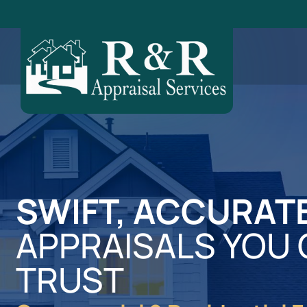
SWIFT, ACCURAT
APPRAISALS YOU
TRUST