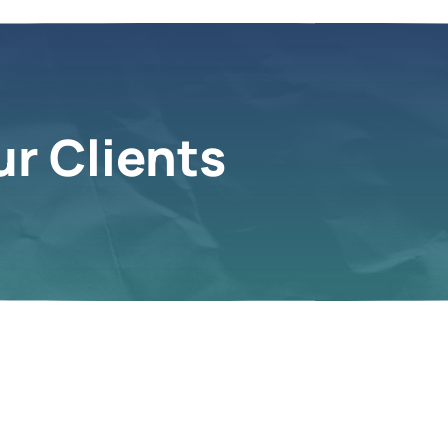
r Clients
s