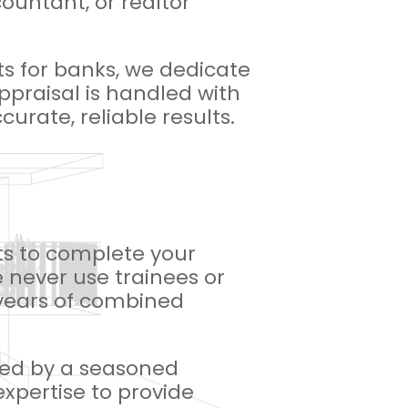
countant, or realtor
ts for banks, we dedicate
appraisal is handled with
urate, reliable results.
nts to complete your
 never use trainees or
0 years of combined
dled by a seasoned
expertise to provide