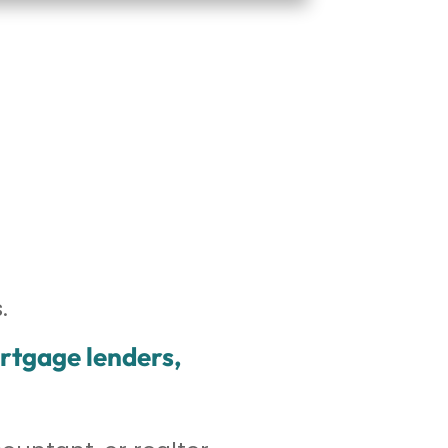
.
ortgage lenders,