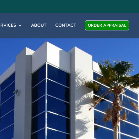
ERVICES
ABOUT
CONTACT
ORDER APPRAISAL