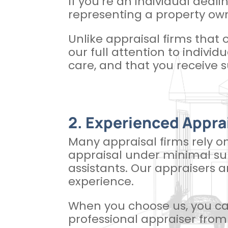
If you’re an individual deali
representing a property own
Unlike appraisal firms that 
our full attention to individ
care, and that you receive s
2. Experienced Appra
Many appraisal firms rely o
appraisal under minimal sup
assistants. Our appraisers 
experience.
When you choose us, you can
professional appraiser from 