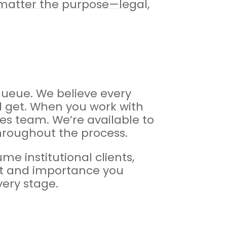
 matter the purpose—legal,
 queue. We believe every
ll get. When you work with
les team. We’re available to
hroughout the process.
e institutional clients,
pect and importance you
very stage.