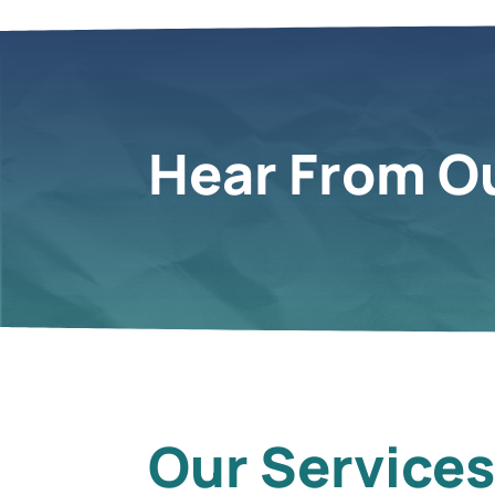
Hear From Ou
Our Service