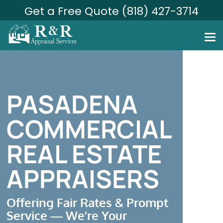
Get a Free Quote (818) 427-3714
PASADENA
COMMERCIAL
REAL ESTATE
APPRAISERS
Offering Fair Rates & Prompt
Service — We’re Your