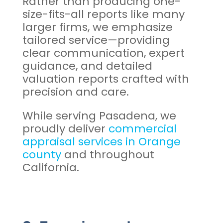
Rather than producing one-
size-fits-all reports like many
larger firms, we emphasize
tailored service—providing
clear communication, expert
guidance, and detailed
valuation reports crafted with
precision and care.
While serving Pasadena, we
proudly deliver
commercial
appraisal services in Orange
county
and throughout
California.