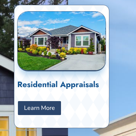
Residential Appraisals
Learn More