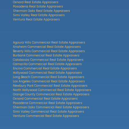
Oxnard Real Estate Appraisers
Pasadena Real Estate Appraisers
Sherman Oaks Real Estate Appraisers
Simi Valley Real Estate Appraisers
Ventura Real Estate Appraisers
Agoura Hills Commercial Real Estate Appraisers
Anaheim Commercial Real Estate Appraisers
Beverly Hills Commercial Real Estate Appraisers
Burbank Commercial Real Estate Appraisers
Calabasas Commercial Real Estate Appraisers
Camarillo Commercial Real Estate Appraisers
Encino Commercial Real Estate Appraisers
Hollywood Commercial Real Estate Appraisers
Long Beach Commercial Real Estate Appraisers
Los Angeles Commercial Real Estate Appraisers
Newbury Park Commercial Real Estate Appraisers
North Hollywood Commercial Real Estate Appraisers
Orange County Commercial Real Estate Appraisers
Oxnard Commercial Real Estate Appraisers
Pasadena Commercial Real Estate Appraisers
Sherman Oaks Commercial Real Estate Appraisers
Simi Valley Commercial Real Estate Appraisers
Ventura Commercial Real Estate Appraisers