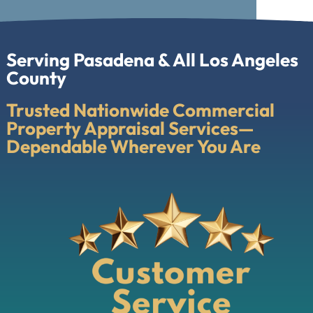
Serving Pasadena & All Los Angeles
County
Trusted Nationwide Commercial
Property Appraisal Services—
Dependable Wherever You Are