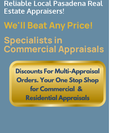
Reliable Local Pasadena Real
Estate Appraisers!
We'll Beat Any Price!
Specialists in
Commercial Appraisals