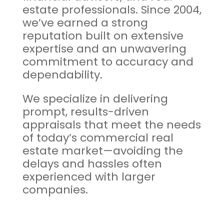
estate professionals. Since 2004,
we’ve earned a strong
reputation built on extensive
expertise and an unwavering
commitment to accuracy and
dependability.
We specialize in delivering
prompt, results-driven
appraisals that meet the needs
of today’s commercial real
estate market—avoiding the
delays and hassles often
experienced with larger
companies.