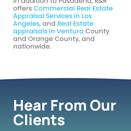
In addition to Pasadena, R&R
offers
Commercial Real Estate
Appraisal Services in Los
Angeles
, and
Real Estate
appraisals in Ventura
County
and Orange County, and
nationwide.
Hear From Our
Clients