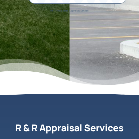
R&R Real Estate Appraisal Service
R & R Appraisal Services