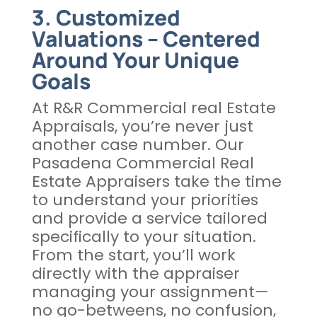
3. Customized
Valuations – Centered
Around Your Unique
Goals
At R&R Commercial real Estate
Appraisals, you’re never just
another case number. Our
Pasadena Commercial Real
Estate Appraisers take the time
to understand your priorities
and provide a service tailored
specifically to your situation.
From the start, you’ll work
directly with the appraiser
managing your assignment—
no go-betweens, no confusion,