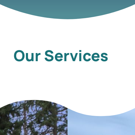
Our Services