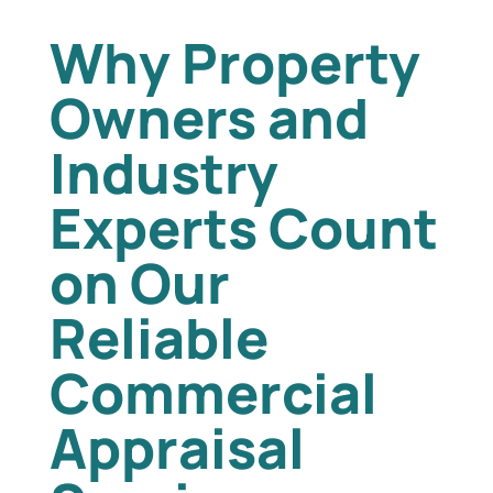
Why Property
Owners and
Industry
Experts Count
on Our
Reliable
Commercial
Appraisal