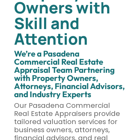
Owners with
Skill and
Attention
We’re a Pasadena
Commercial Real Estate
Appraisal Team Partnering
with Property Owners,
Attorneys, Financial Advisors,
and Industry Experts
Our Pasadena Commercial
Real Estate Appraisers provide
tailored valuation services for
business owners, attorneys,
financial advisors, and real