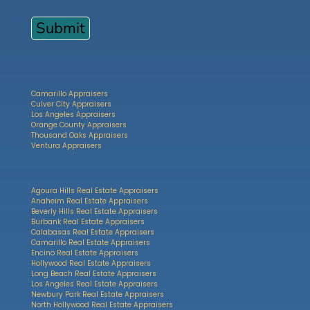
Camarillo Appraisers
Culver City Appraisers
Los Angeles Appraisers
Orange County Appraisers
Thousand Oaks Appraisers
Ventura Appraisers
Agoura Hills Real Estate Appraisers
Anaheim Real Estate Appraisers
Beverly Hills Real Estate Appraisers
Burbank Real Estate Appraisers
Calabasas Real Estate Appraisers
Camarillo Real Estate Appraisers
Encino Real Estate Appraisers
Hollywood Real Estate Appraisers
Long Beach Real Estate Appraisers
Los Angeles Real Estate Appraisers
Newbury Park Real Estate Appraisers
North Hollywood Real Estate Appraisers