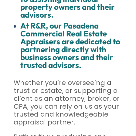
property owners and their
advisors.
At R&R, our Pasadena
Commercial Real Estate
Appraisers are dedicated to
partnering directly with
business owners and their
trusted advisors.
Whether you’re overseeing a
trust or estate, or supporting a
client as an attorney, broker, or
CPA, you can rely on us as your
trusted and knowledgeable
appraisal partner.