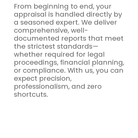
From beginning to end, your
appraisal is handled directly by
a seasoned expert. We deliver
comprehensive, well-
documented reports that meet
the strictest standards—
whether required for legal
proceedings, financial planning,
or compliance. With us, you can
expect precision,
professionalism, and zero
shortcuts.