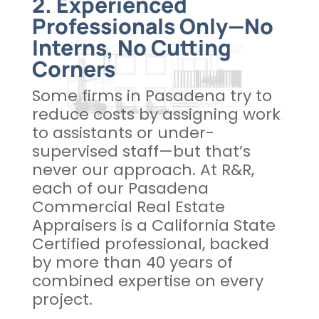
2. Experienced
Professionals Only—No
Interns, No Cutting
Corners
Some firms in Pasadena try to
reduce costs by assigning work
to assistants or under-
supervised staff—but that’s
never our approach. At R&R,
each of our Pasadena
Commercial Real Estate
Appraisers is a California State
Certified professional, backed
by more than 40 years of
combined expertise on every
project.