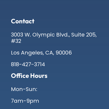
Contact
3003 W. Olympic Blvd., Suite 205,
#32
Los Angeles, CA, 90006
818-427-3714
Office Hours
Mon-Sun:
7am-9pm