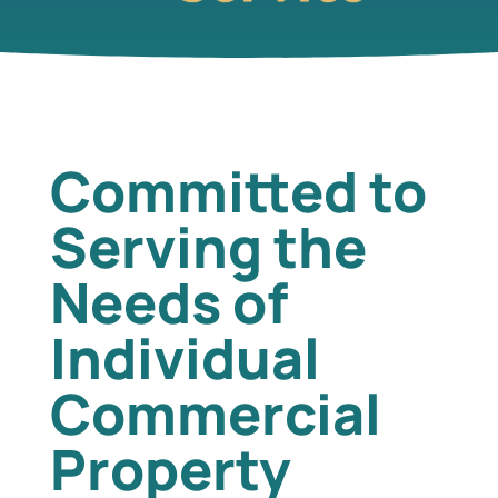
Committed to
Serving the
Needs of
Individual
Commercial
Property