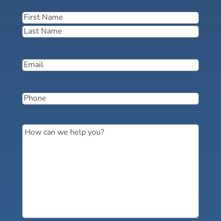
Name
(Required)
First
Last
Email
(Required)
Phone
(Required)
Message
(Required)