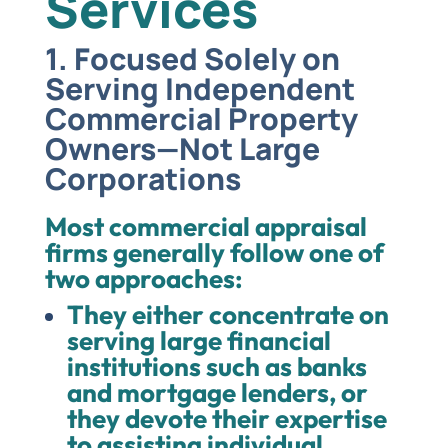
Services
1. Focused Solely on
Serving Independent
Commercial Property
Owners—Not Large
Corporations
Most commercial appraisal
firms generally follow one of
two approaches:
They either concentrate on
serving large financial
institutions such as banks
and mortgage lenders, or
they devote their expertise
to assisting individual