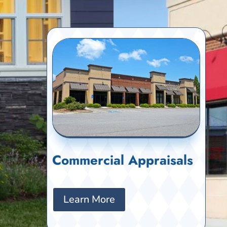
Commercial Appraisals
Learn More