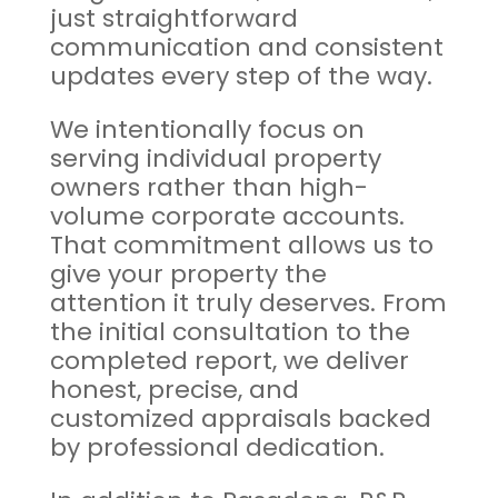
just straightforward
communication and consistent
updates every step of the way.
We intentionally focus on
serving individual property
owners rather than high-
volume corporate accounts.
That commitment allows us to
give your property the
attention it truly deserves. From
the initial consultation to the
completed report, we deliver
honest, precise, and
customized appraisals backed
by professional dedication.