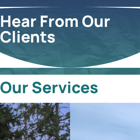
Hear From Our
Clients
Our Services