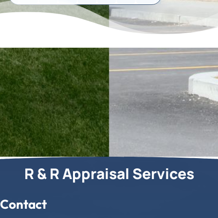
R & R Appraisal Services
Contact