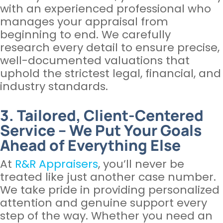
with an experienced professional who
manages your appraisal from
beginning to end. We carefully
research every detail to ensure precise,
well-documented valuations that
uphold the strictest legal, financial, and
industry standards.
3. Tailored, Client-Centered
Service – We Put Your Goals
Ahead of Everything Else
At
R&R Appraisers
, you’ll never be
treated like just another case number.
We take pride in providing personalized
attention and genuine support every
step of the way. Whether you need an