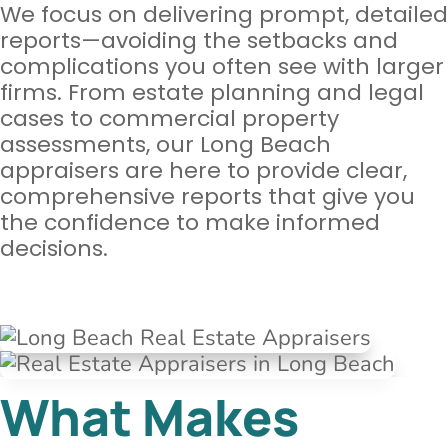
We focus on delivering prompt, detailed
reports—avoiding the setbacks and
complications you often see with larger
firms. From estate planning and legal
cases to commercial property
assessments, our Long Beach
appraisers are here to provide clear,
comprehensive reports that give you
the confidence to make informed
decisions.
What Makes