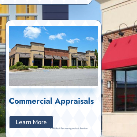
Commercial Appraisals
Learn More
R&R Real Estate Appraisal Service