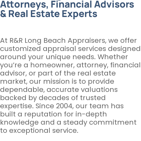
Attorneys, Financial Advisors
& Real Estate Experts
At R&R Long Beach Appraisers, we offer
customized appraisal services designed
around your unique needs. Whether
you’re a homeowner, attorney, financial
advisor, or part of the real estate
market, our mission is to provide
dependable, accurate valuations
backed by decades of trusted
expertise. Since 2004, our team has
built a reputation for in-depth
knowledge and a steady commitment
to exceptional service.