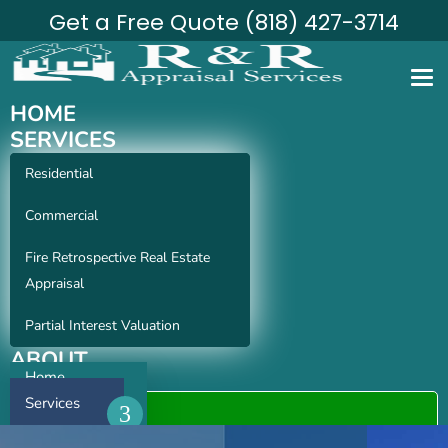
Get a Free Quote (818) 427-3714
HOME
SERVICES
Residential
Commercial
Fire Retrospective Real Estate
Appraisal
Partial Interest Valuation
ABOUT
Home
CONTACT
Services
ORDER APPRAISAL
About