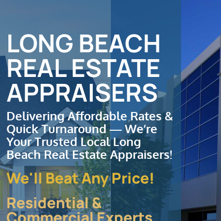
Contact
Order Appraisal
LONG BEACH
REAL ESTATE
APPRAISERS
Delivering Affordable Rates &
Quick Turnaround — We’re
Your Trusted Local Long
Beach Real Estate Appraisers!
We'll Beat Any Price!
Residential &
Commercial Experts