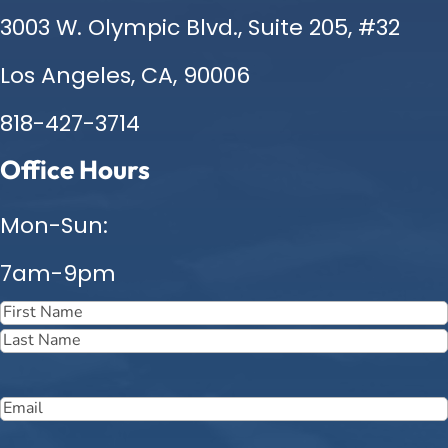
3003 W. Olympic Blvd., Suite 205, #32
Los Angeles, CA, 90006
818-427-3714
Office Hours
Mon-Sun:
7am-9pm
Name
(Required)
First
Last
Email
(Required)