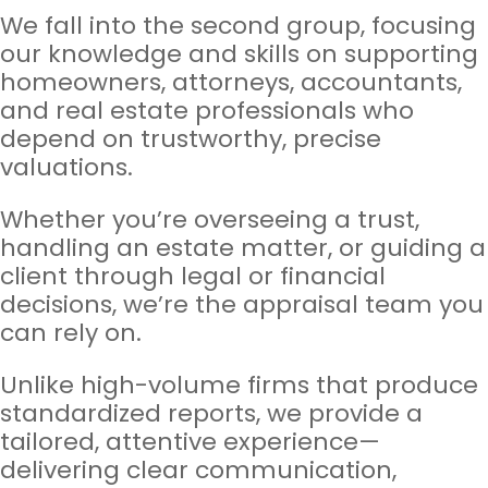
We fall into the second group, focusing
our knowledge and skills on supporting
homeowners, attorneys, accountants,
and real estate professionals who
depend on trustworthy, precise
valuations.
Whether you’re overseeing a trust,
handling an estate matter, or guiding a
client through legal or financial
decisions, we’re the appraisal team you
can rely on.
Unlike high-volume firms that produce
standardized reports, we provide a
tailored, attentive experience—
delivering clear communication,