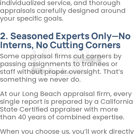
individualized service, and thorough
appraisals carefully designed around
your specific goals.
2. Seasoned Experts Only—No
Interns, No Cutting Corners
Some appraisal firms cut corners by
passing assignments to trainees or
staff without proper oversight. That’s
something we never do.
At our Long Beach appraisal firm, every
single report is prepared by a California
State Certified appraiser with more
than 40 years of combined expertise.
When you choose us, you’ll work directly