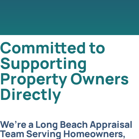
Committed to
Supporting
Property Owners
Directly
We’re a Long Beach Appraisal
Team Serving Homeowners,