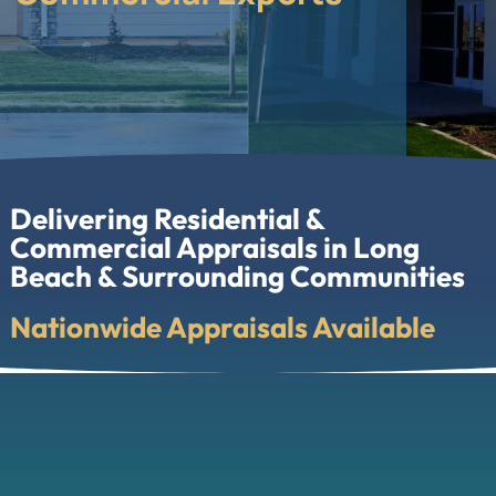
Delivering Residential &
Commercial Appraisals in Long
Beach & Surrounding Communities
Nationwide Appraisals Available