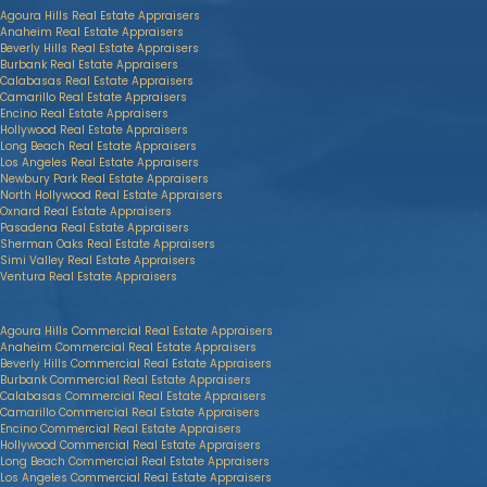
Agoura Hills Real Estate Appraisers
Anaheim Real Estate Appraisers
Beverly Hills Real Estate Appraisers
Burbank Real Estate Appraisers
Calabasas Real Estate Appraisers
Camarillo Real Estate Appraisers
Encino Real Estate Appraisers
Hollywood Real Estate Appraisers
Long Beach Real Estate Appraisers
Los Angeles Real Estate Appraisers
Newbury Park Real Estate Appraisers
North Hollywood Real Estate Appraisers
Oxnard Real Estate Appraisers
Pasadena Real Estate Appraisers
Sherman Oaks Real Estate Appraisers
Simi Valley Real Estate Appraisers
Ventura Real Estate Appraisers
Agoura Hills Commercial Real Estate Appraisers
Anaheim Commercial Real Estate Appraisers
Beverly Hills Commercial Real Estate Appraisers
Burbank Commercial Real Estate Appraisers
Calabasas Commercial Real Estate Appraisers
Camarillo Commercial Real Estate Appraisers
Encino Commercial Real Estate Appraisers
Hollywood Commercial Real Estate Appraisers
Long Beach Commercial Real Estate Appraisers
Los Angeles Commercial Real Estate Appraisers