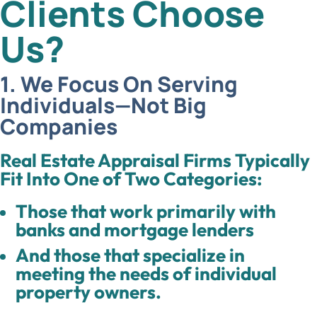
Clients Choose
Us?
1. We Focus On Serving
Individuals—Not Big
Companies
Real Estate Appraisal Firms Typically
Fit Into One of Two Categories:
Those that work primarily with
banks and mortgage lenders
And those that specialize in
meeting the needs of individual
property owners.