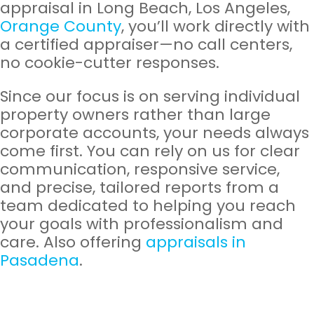
appraisal in Long Beach, Los Angeles,
Orange County
, you’ll work directly with
a certified appraiser—no call centers,
no cookie-cutter responses.
Since our focus is on serving individual
property owners rather than large
corporate accounts, your needs always
come first. You can rely on us for clear
communication, responsive service,
and precise, tailored reports from a
team dedicated to helping you reach
your goals with professionalism and
care. Also offering
appraisals in
Pasadena
.