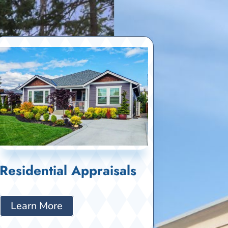
Residential Appraisals
Learn More