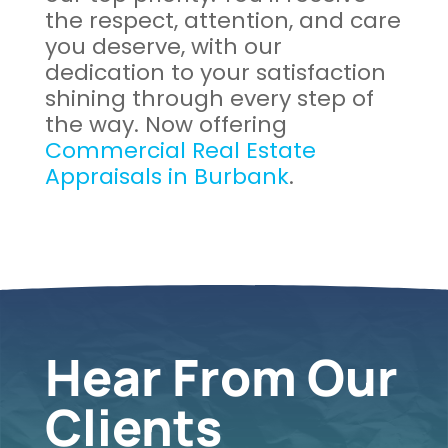
the respect, attention, and care
you deserve, with our
dedication to your satisfaction
shining through every step of
the way. Now offering
Commercial Real Estate
Appraisals in Burbank
.
Hear From Our
Clients