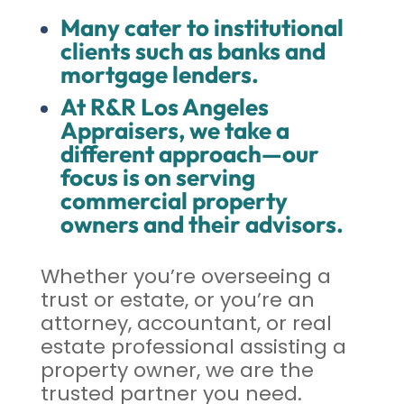
Many cater to institutional
clients such as banks and
mortgage lenders.
At R&R Los Angeles
Appraisers, we take a
different approach—our
focus is on serving
commercial property
owners and their advisors.
Whether you’re overseeing a
trust or estate, or you’re an
attorney, accountant, or real
estate professional assisting a
property owner, we are the
trusted partner you need.