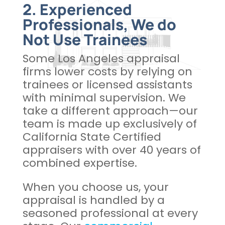
2. Experienced
Professionals, We do
Not Use Trainees
Some Los Angeles appraisal
firms lower costs by relying on
trainees or licensed assistants
with minimal supervision. We
take a different approach—our
team is made up exclusively of
California State Certified
appraisers with over 40 years of
combined expertise.
When you choose us, your
appraisal is handled by a
seasoned professional at every