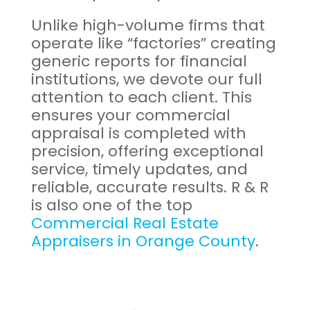
Unlike high-volume firms that
operate like “factories” creating
generic reports for financial
institutions, we devote our full
attention to each client. This
ensures your commercial
appraisal is completed with
precision, offering exceptional
service, timely updates, and
reliable, accurate results. R & R
is also one of the top
Commercial Real Estate
Appraisers in Orange County
.