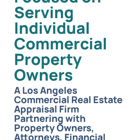
Serving
Individual
Commercial
Property
Owners
A Los Angeles
Commercial Real Estate
Appraisal Firm
Partnering with
Property Owners,
Attorneys, Financial