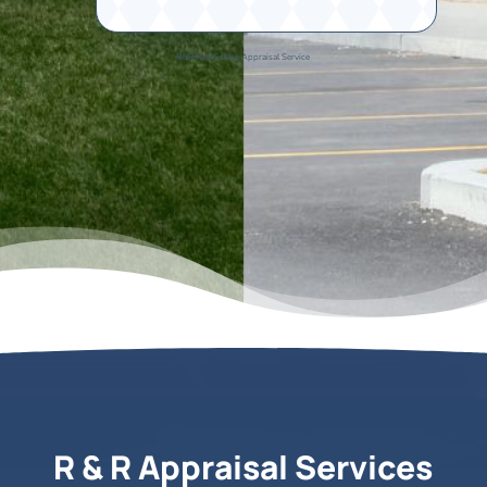
R&R Real Estate Appraisal Service
R & R Appraisal Services