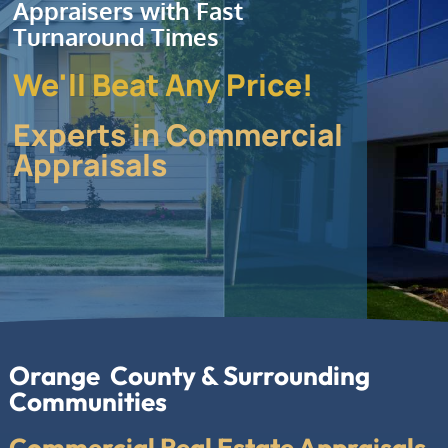
Appraisers with Fast
Turnaround Times
We'll Beat Any Price!
Experts in Commercial
Appraisals
Orange County & Surrounding
Communities
Commercial Real Estate Appraisals