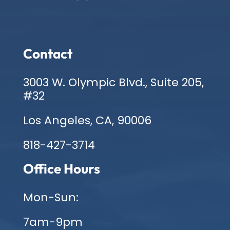
Contact
3003 W. Olympic Blvd., Suite 205,
#32
Los Angeles, CA, 90006
818-427-3714
Office Hours
Mon-Sun:
7am-9pm