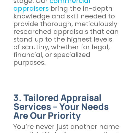
stage. Our
commercial
appraisers
bring the in-depth
knowledge and skill needed to
provide thorough, meticulously
researched appraisals that can
stand up to the highest levels
of scrutiny, whether for legal,
financial, or specialized
purposes.
3. Tailored Appraisal
Services – Your Needs
Are Our Priority
You’re never just another name