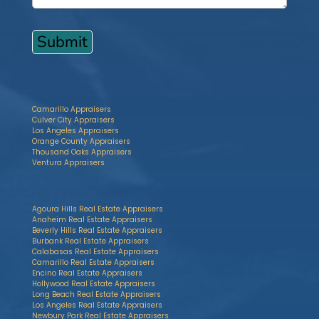
Camarillo Appraisers
Culver City Appraisers
Los Angeles Appraisers
Orange County Appraisers
Thousand Oaks Appraisers
Ventura Appraisers
Agoura Hills Real Estate Appraisers
Anaheim Real Estate Appraisers
Beverly Hills Real Estate Appraisers
Burbank Real Estate Appraisers
Calabasas Real Estate Appraisers
Camarillo Real Estate Appraisers
Encino Real Estate Appraisers
Hollywood Real Estate Appraisers
Long Beach Real Estate Appraisers
Los Angeles Real Estate Appraisers
Newbury Park Real Estate Appraisers