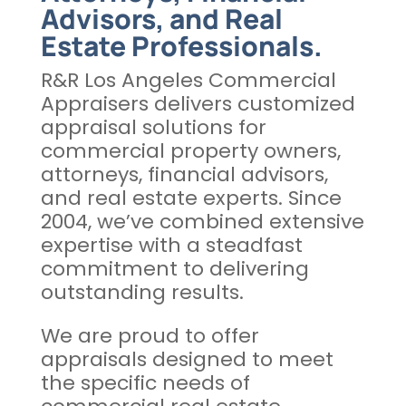
Advisors, and Real
Estate Professionals.
R&R Los Angeles Commercial
Appraisers delivers customized
appraisal solutions for
commercial property owners,
attorneys, financial advisors,
and real estate experts. Since
2004, we’ve combined extensive
expertise with a steadfast
commitment to delivering
outstanding results.
We are proud to offer
appraisals designed to meet
the specific needs of