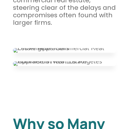
commercial real estate,
steering clear of the delays and
compromises often found with
larger firms.
Why so Many