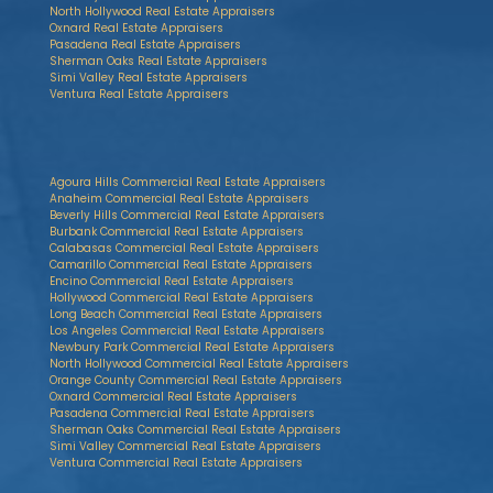
North Hollywood Real Estate Appraisers
Oxnard Real Estate Appraisers
Pasadena Real Estate Appraisers
Sherman Oaks Real Estate Appraisers
Simi Valley Real Estate Appraisers
Ventura Real Estate Appraisers
Agoura Hills Commercial Real Estate Appraisers
Anaheim Commercial Real Estate Appraisers
Beverly Hills Commercial Real Estate Appraisers
Burbank Commercial Real Estate Appraisers
Calabasas Commercial Real Estate Appraisers
Camarillo Commercial Real Estate Appraisers
Encino Commercial Real Estate Appraisers
Hollywood Commercial Real Estate Appraisers
Long Beach Commercial Real Estate Appraisers
Los Angeles Commercial Real Estate Appraisers
Newbury Park Commercial Real Estate Appraisers
North Hollywood Commercial Real Estate Appraisers
Orange County Commercial Real Estate Appraisers
Oxnard Commercial Real Estate Appraisers
Pasadena Commercial Real Estate Appraisers
Sherman Oaks Commercial Real Estate Appraisers
Simi Valley Commercial Real Estate Appraisers
Ventura Commercial Real Estate Appraisers