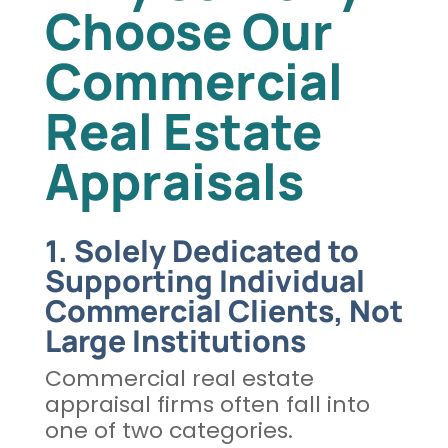
Choose Our
Commercial
Real Estate
Appraisals
1. Solely Dedicated to
Supporting Individual
Commercial Clients, Not
Large Institutions
Commercial real estate
appraisal firms often fall into
one of two categories.