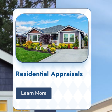
Residential Appraisals
Learn More