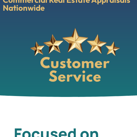
Nationwide
Focused on