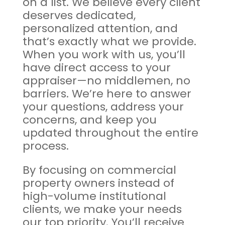
on a list. We believe every client
deserves dedicated,
personalized attention, and
that’s exactly what we provide.
When you work with us, you’ll
have direct access to your
appraiser—no middlemen, no
barriers. We’re here to answer
your questions, address your
concerns, and keep you
updated throughout the entire
process.
By focusing on commercial
property owners instead of
high-volume institutional
clients, we make your needs
our top priority. You’ll receive