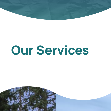
Our Services