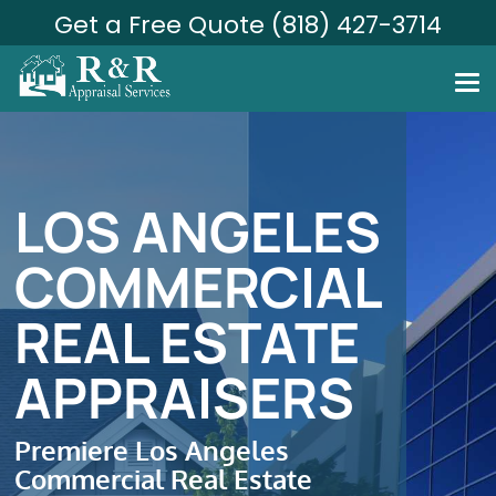
Get a Free Quote (818) 427-3714
LOS ANGELES
COMMERCIAL
REAL ESTATE
APPRAISERS
Premiere Los Angeles
Commercial Real Estate