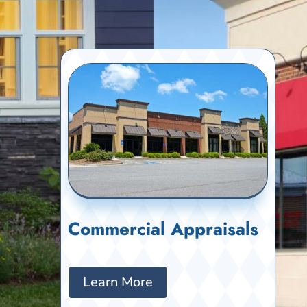
Commercial Appraisals
Learn More