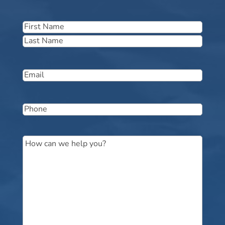
Name
(Required)
First
Last
Email
(Required)
Phone
(Required)
Message
(Required)