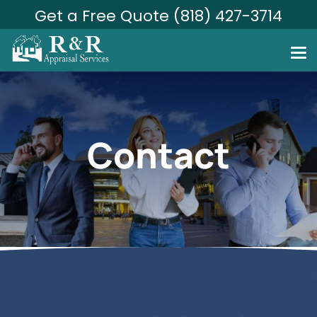
Get a Free Quote (818) 427-3714
Contact