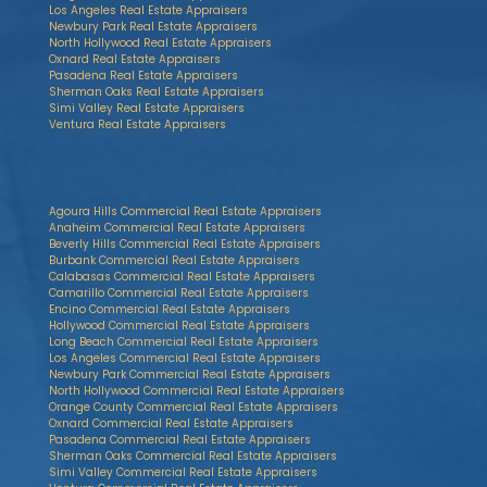
Los Angeles Real Estate Appraisers
Newbury Park Real Estate Appraisers
North Hollywood Real Estate Appraisers
Oxnard Real Estate Appraisers
Pasadena Real Estate Appraisers
Sherman Oaks Real Estate Appraisers
Simi Valley Real Estate Appraisers
Ventura Real Estate Appraisers
Agoura Hills Commercial Real Estate Appraisers
Anaheim Commercial Real Estate Appraisers
Beverly Hills Commercial Real Estate Appraisers
Burbank Commercial Real Estate Appraisers
Calabasas Commercial Real Estate Appraisers
Camarillo Commercial Real Estate Appraisers
Encino Commercial Real Estate Appraisers
Hollywood Commercial Real Estate Appraisers
Long Beach Commercial Real Estate Appraisers
Los Angeles Commercial Real Estate Appraisers
Newbury Park Commercial Real Estate Appraisers
North Hollywood Commercial Real Estate Appraisers
Orange County Commercial Real Estate Appraisers
Oxnard Commercial Real Estate Appraisers
Pasadena Commercial Real Estate Appraisers
Sherman Oaks Commercial Real Estate Appraisers
Simi Valley Commercial Real Estate Appraisers