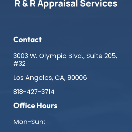
R & R Appraisal Services
Contact
3003 W. Olympic Blvd., Suite 205,
#32
Los Angeles, CA, 90006
818-427-3714
Office Hours
Mon-Sun: