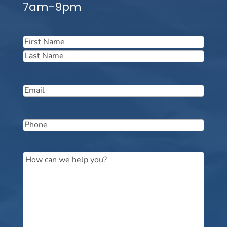
7am-9pm
Name
(Required)
First
Last
Email
(Required)
Phone
(Required)
Message
(Required)