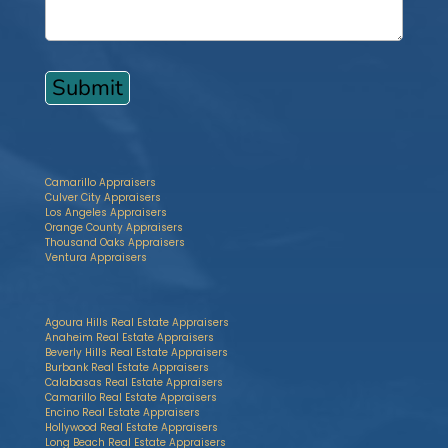
Camarillo Appraisers
Culver City Appraisers
Los Angeles Appraisers
Orange County Appraisers
Thousand Oaks Appraisers
Ventura Appraisers
Agoura Hills Real Estate Appraisers
Anaheim Real Estate Appraisers
Beverly Hills Real Estate Appraisers
Burbank Real Estate Appraisers
Calabasas Real Estate Appraisers
Camarillo Real Estate Appraisers
Encino Real Estate Appraisers
Hollywood Real Estate Appraisers
Long Beach Real Estate Appraisers